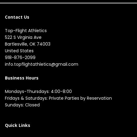
Contact Us
Top-Flight Athletics
522 S Virginia Ave

Bartlesville, OK 74003

United States
918-876-2099
info.topflightathletics@gmail.com
Business Hours
Mondays-Thursdays: 4:00-8:00

Fridays & Saturdays: Private Parties by Reservation

Sundays: Closed

Quick Links