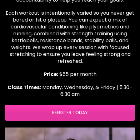
Each workout is intentionally varied so you never get
bored or hit a plateau. You can expect a mix of
cardiovascular conditioning like plyometrics and
running, combined with strength training using
kettlebells, resistance bands, stability balls, and
weights. We wrap up every session with focused
stretching to ensure you leave feeling strong and
refreshed.
Price:
$55 per month
Class Times:
Monday, Wednesday, & Friday | 5:30–
6:30 am
REGISTER TODAY