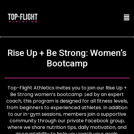
Rise Up + Be Strong: Women’s
Bootcamp
Top-Flight Athletics invites you to join our Rise Up +
Be Strong women’s bootcamp. Led by an expert
coach, this program is designed for all fitness levels,
from beginners to experienced athletes. In addition
to our in-gym sessions, members join a supportive
community through our private Facebook group,
where we share nutrition tips, daily motivation, and
accountability to help you reach your goals.