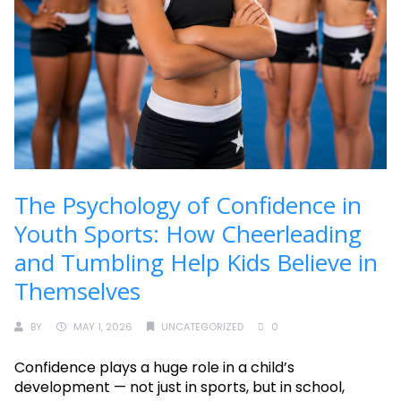
The Psychology of Confidence in
Youth Sports: How Cheerleading
and Tumbling Help Kids Believe in
Themselves
BY
MAY 1, 2026
UNCATEGORIZED
0
Confidence plays a huge role in a child’s
development — not just in sports, but in school,