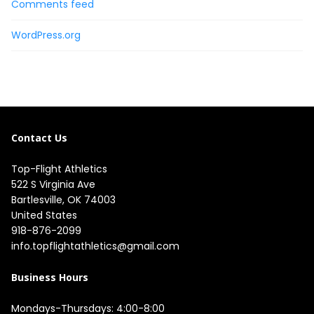
Comments feed
WordPress.org
Contact Us
Top-Flight Athletics
522 S Virginia Ave

Bartlesville, OK 74003

United States
918-876-2099
info.topflightathletics@gmail.com
Business Hours
Mondays-Thursdays: 4:00-8:00
