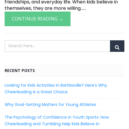
friendships, and everyday life. When kids believe in
themselves, they are more willing......
CONTINUE READING →
RECENT POSTS
Looking for Kids Activities in Bartlesville? Here’s Why
Cheerleading Is a Great Choice
Why Goal-Setting Matters for Young Athletes
The Psychology of Confidence in Youth Sports: How
Cheerleading and Tumbling Help Kids Believe in