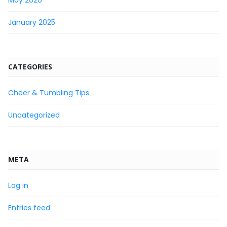
January 2025
CATEGORIES
Cheer & Tumbling Tips
Uncategorized
META
Log in
Entries feed