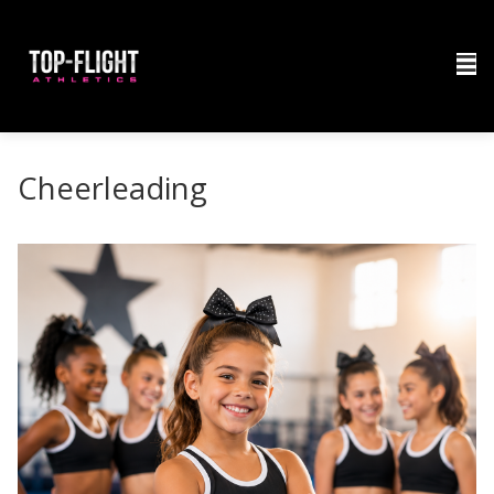
Cheerleading