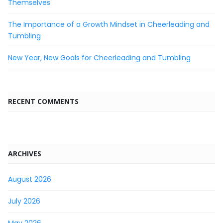
Themselves
The Importance of a Growth Mindset in Cheerleading and
Tumbling
New Year, New Goals for Cheerleading and Tumbling
RECENT COMMENTS
ARCHIVES
August 2026
July 2026
May 2026