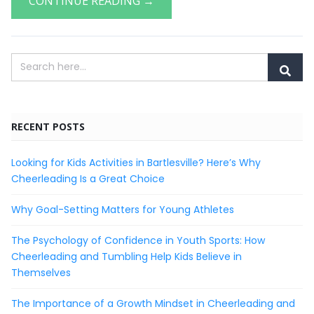
CONTINUE READING →
RECENT POSTS
Looking for Kids Activities in Bartlesville? Here’s Why
Cheerleading Is a Great Choice
Why Goal-Setting Matters for Young Athletes
The Psychology of Confidence in Youth Sports: How
Cheerleading and Tumbling Help Kids Believe in
Themselves
The Importance of a Growth Mindset in Cheerleading and