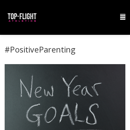
#PositiveParenting