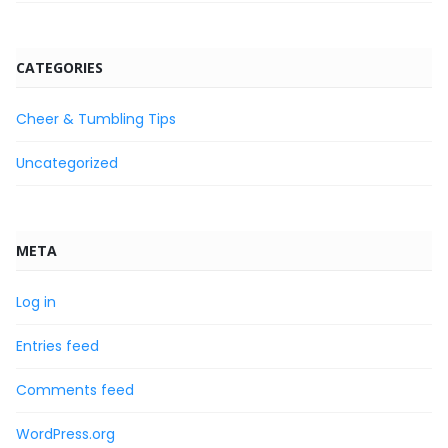
CATEGORIES
Cheer & Tumbling Tips
Uncategorized
META
Log in
Entries feed
Comments feed
WordPress.org