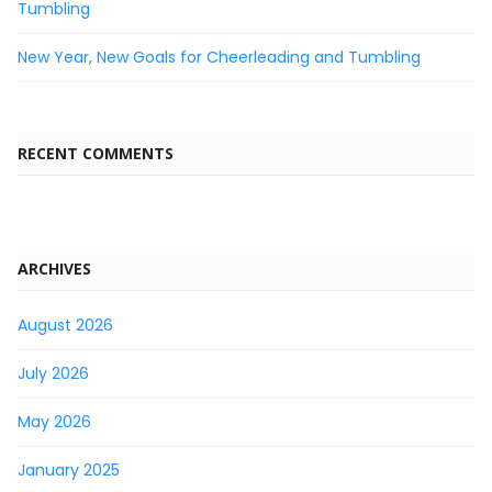
Tumbling
New Year, New Goals for Cheerleading and Tumbling
RECENT COMMENTS
ARCHIVES
August 2026
July 2026
May 2026
January 2025