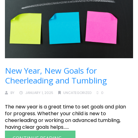
New Year, New Goals for
Cheerleading and Tumbling
BY
JANUARY 1, 2025
UNCATEGORIZED
0
The new year is a great time to set goals and plan
for progress. Whether your child is new to
cheerleading or working on advanced tumbling,
having clear goals helps......