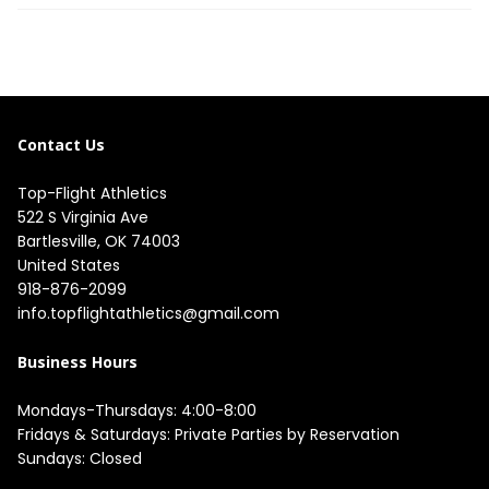
Contact Us
Top-Flight Athletics
522 S Virginia Ave

Bartlesville, OK 74003

United States
918-876-2099
info.topflightathletics@gmail.com
Business Hours
Mondays-Thursdays: 4:00-8:00

Fridays & Saturdays: Private Parties by Reservation

Sundays: Closed
